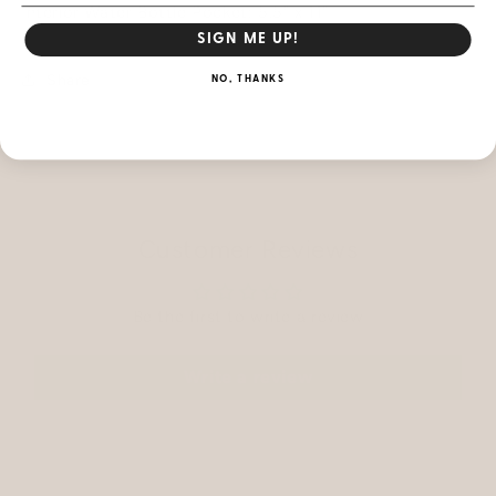
Interior Water Bottle Pocket: 5.5" x 11"
SIGN ME UP!
Share
NO, THANKS
Customer Reviews
Be the first to write a review
Write a review