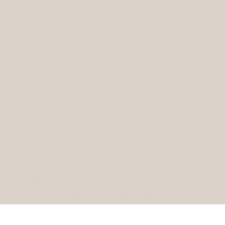
Subscribe to our emails for first access and
exclusive deals, plus stay updated on our
mission to end human trafficking.
Email
Facebook
Instagram
Country/region
USD $ | United States
Payment
methods
Refund policy
Privacy policy
© 2026,
The Tote Project