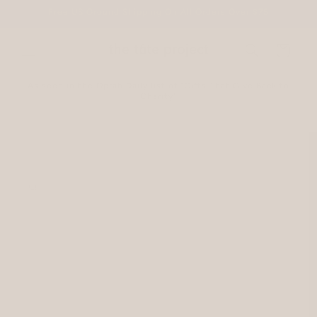
Skip to
Free US Ground Shipping On All Orders Over $75
content
Cart
As seen in the Oprah Daily list of "Gifts That Give Back to
Charity"
Skip to
product
information