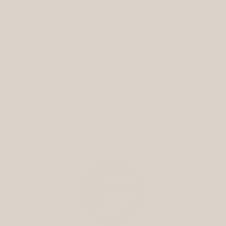
quick links
returns
contact us
privacy policy
terms of service
shipping policy