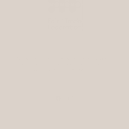
Subscribe to our emails for first access and
exclusive deals, plus stay updated on our
mission to end human trafficking.
Email
Facebook
Instagram
Country/region