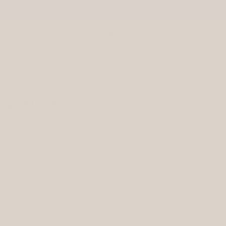
Skip to
Free US Ground Shipping On All Orders Over $75
content
Cart
As seen in the Oprah Daily list of "Gifts That Give Back to
Charity"
C
pouches
o
Our fair trade pouches are handmade in India by
l
women who have made the brave choice to journey
out of the sex trade and into freedom. We donate 10%
l
of
our profits to make an impact in the fight
e
against trafficking.
c
t
Filter and sort
23 products