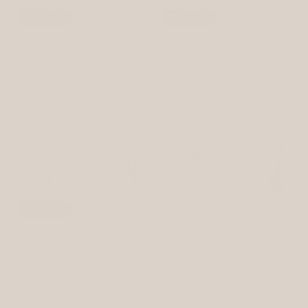
Sold out
Sold out
Cat Lover | Pouch
Free to Be Wild | Pouch
Regular
$28.00 USD
Regular
$28.00 USD
price
price
Sold out
Free to Grow (Herb Edition) |
Free to Protect | Pouch
Pouch
Regular
$28.00 USD
Regular
$28.00 USD
price
price