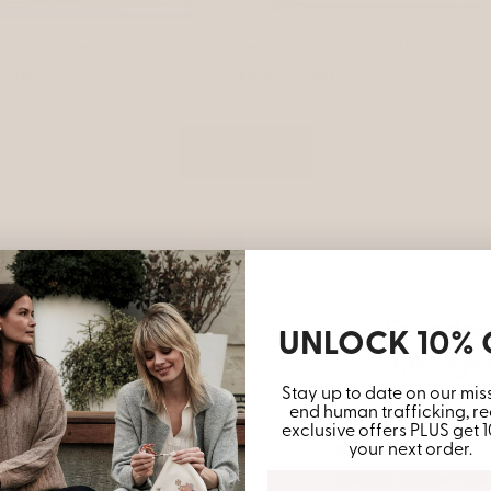
Grow - Houseplant | Tote
Free to Grow (Herb Edition) | Tote
r
0 USD
Regular
$45.00 USD
price
View all
Founders
UNLOCK 10% 
Recogni
Stay up to date on our mis
end human trafficking, re
The female foun
exclusive offers PLUS get 
recognized by Congr
your next order.
against human traf