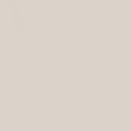
When you car