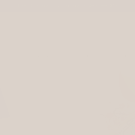
Free US Ground Shipping On All Orders Over $75
ement
press
stockists
wholesale
As seen in the Oprah Daily list of "Gifts That Give Back to Charity"