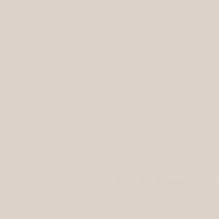
ry our totes, you
hold on to hope
™ tha
can end human trafficking.