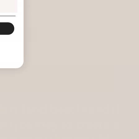
 best friends just embarking on
s mission-led business owners.
read more