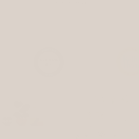
shop new arrivals