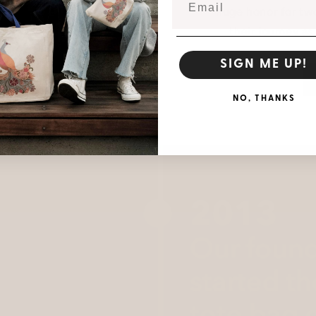
huge honor for two
their journey a
SIGN ME UP!
NO, THANKS