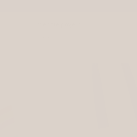
Skip to
content
home
shop
about us
join the mov