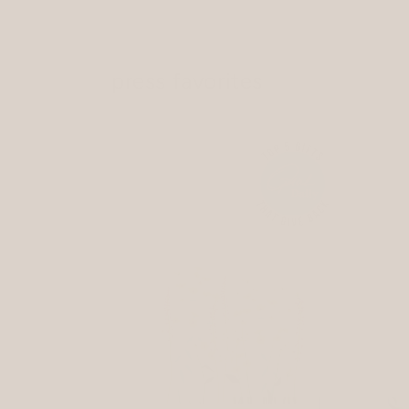
press favorites