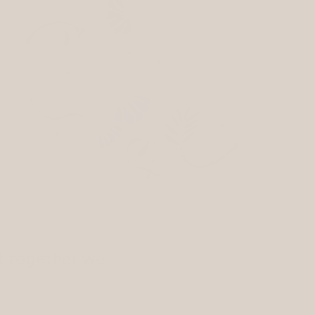
t together we