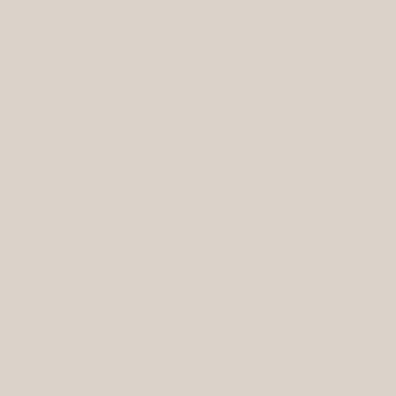
modal
quick links
returns