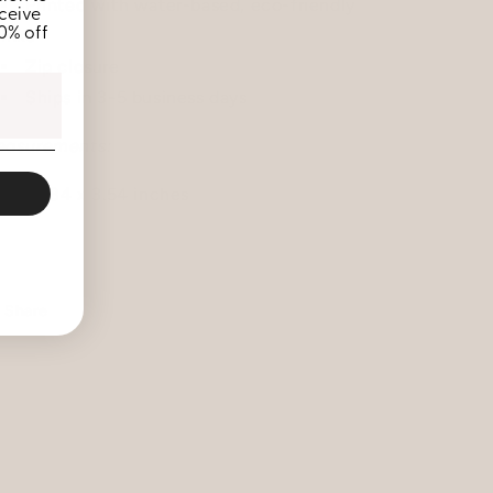
Printed with water-based, eco-friendly
ceive
10% off
inks
Zip closure
Ships in 3-5 business days
asurements:
69 x 9.84 x 3.54 inches
Share