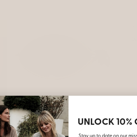
un
up
di
pi
De
Open
media
3
in
modal
UNLOCK 10% 
Stay up to date on our mis