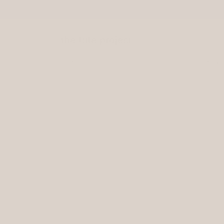
Skip to
content
home
shop
about us
join the mov
Skip to
product
information