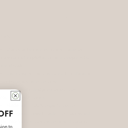
ique on each pouch since we use
cycled fabric. Each bag will have a
fferent tassel and lining from what is
ctured.
tails:
Our pouches are ethically made by
survivors of exploitation and people who
are at-risk
Each bag is manufactured in India at a
fair trade social enterprise
Exclusively designed
by our co-
founder Fay A. Grant
Made with 100% organic cotton
OFF
Lining and tassel made from upcycled
sari fabric. (Various patterns and colors)
sion to