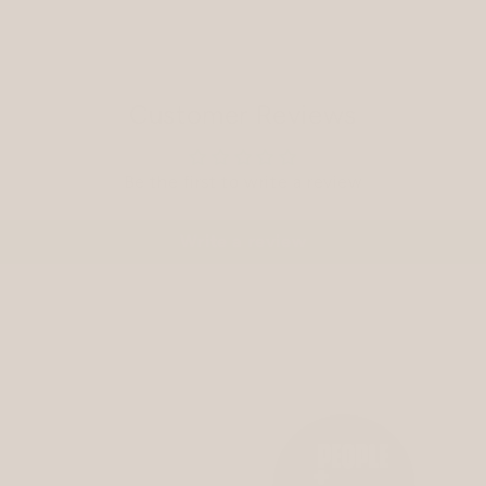
Customer Reviews
Be the first to write a review
Write a review