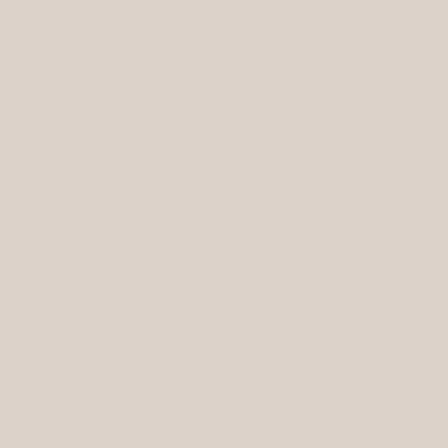
contact us
privacy policy
terms of service
shipping policy
Subscribe to our emails for first acce
Email
Country/region