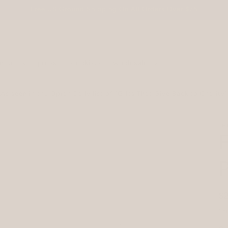
Free US Ground Shipping On All Orders Over $75
ement
press
stockists
wholesale
As seen in the Oprah Daily list of "Gifts That Give Back to Charity"
TH
F
R
$
pr
Sh