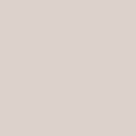
o
antity
n
Decrease
Increase
quantity
quantity
for
for
Free
Free
Sold out
to
to
Inspire
Inspire
|
|
Pouch
Pouch
More payment options
% of the profits from your purchase will
 donated to fight human trafficking and
pport educational opportunities for
rvivors and children at-risk of
afficking.
ease note that the sari tassel and lining are