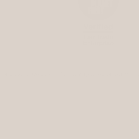
ss and exclusive deals, plus stay updated on our miss