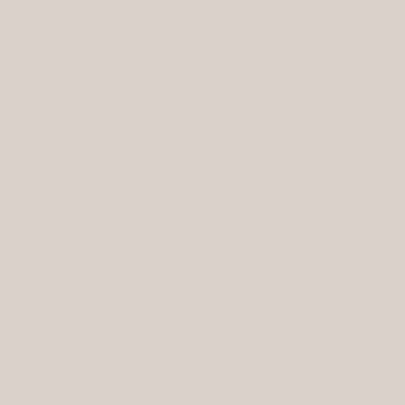
Qu
10
be
su
su
tr
Pl