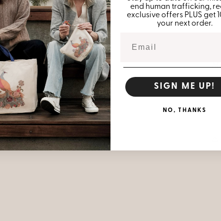
end human trafficking, re
exclusive offers PLUS get 
your next order.
Me
SIGN ME UP!
6.
NO, THANKS