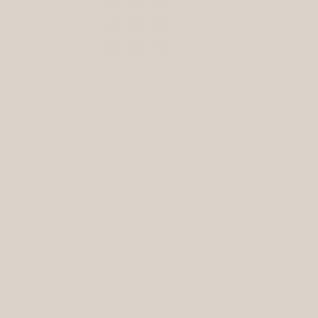
ion to end human trafficking.
Facebook
Instagram